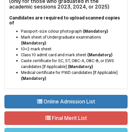
(only for those who graduated in the
academic sessions 2023, 2024, or 2025)
Candidates are required to upload scanned copies
of
Passport-size colour photograph
(Mandatory)
Mark sheet of Undergraduate examinations
(Mandatory)
10+2 mark sheet
Class 10 admit card and mark sheet
(Mandatory)
Caste certificate for SC, ST, OBC-A, OBC-B, or EWS
candidates [If Applicable]
(Mandatory)
Medical certificate for PWD candidates [If Applicable]
(Mandatory)
Online Admission List
Final Merit List