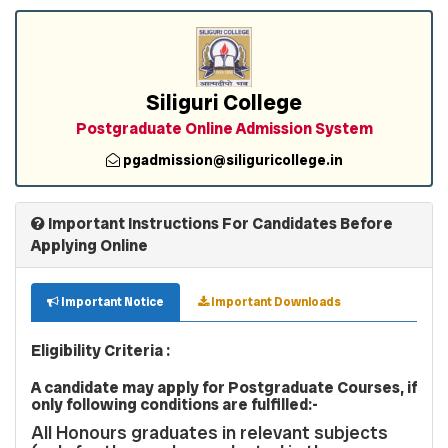
Siliguri College
Postgraduate Online Admission System
pgadmission@siliguricollege.in
Important Instructions For Candidates Before
Applying Online
Important Notice
Important Downloads
Eligibility Criteria :
A candidate may apply for Postgraduate Courses, if
only following conditions are fulfilled:-
All Honours graduates in relevant subjects