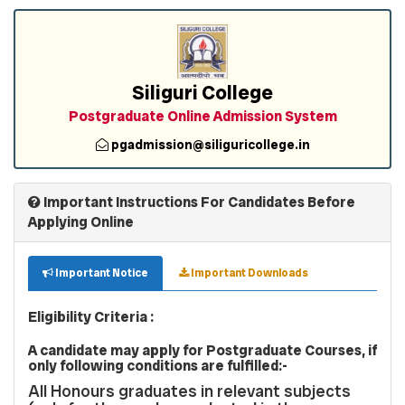
Siliguri College
Postgraduate Online Admission System
pgadmission@siliguricollege.in
Important Instructions For Candidates Before
Applying Online
Important Notice
Important Downloads
Eligibility Criteria :
A candidate may apply for Postgraduate Courses, if
only following conditions are fulfilled:-
All Honours graduates in relevant subjects