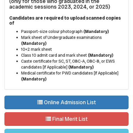
(only for those who graduated in the
academic sessions 2023, 2024, or 2025)
Candidates are required to upload scanned copies
of
Passport-size colour photograph
(Mandatory)
Mark sheet of Undergraduate examinations
(Mandatory)
10+2 mark sheet
Class 10 admit card and mark sheet
(Mandatory)
Caste certificate for SC, ST, OBC-A, OBC-B, or EWS
candidates [If Applicable]
(Mandatory)
Medical certificate for PWD candidates [If Applicable]
(Mandatory)
Online Admission List
Final Merit List